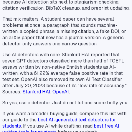
because AI detection sits next to plagiarism checking,
citation verification, BibTeX cleanup, and preprint updating.
That mix matters. A student paper can have several
problems at once: a paragraph that sounds machine-
written, a copied phrase, a missing citation, a fake DOI, or
an arXiv paper that now has a journal version. A generic
detector only answers one narrow question.
Use AI detectors with care. Stanford HAI reported that
seven GPT detectors classified more than half of TOEFL
essays written by non-native English students as AI-
written, with a 61.22% average false positive rate in that
test set. OpenAI also removed its own AI Text Classifier
after July 20, 2023 because of its "low rate of accuracy."
Sources:
Stanford HAI
,
OpenAI
.
So yes, use a detector. Just do not let one score bully you.
If you want a broader buying guide, compare this list with
our guide to the
best AI-generated text detectors for
students
. If you use AI while drafting, read
best free AI