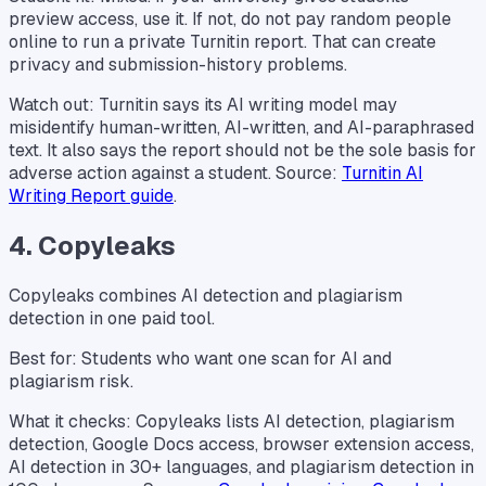
preview access, use it. If not, do not pay random people
online to run a private Turnitin report. That can create
privacy and submission-history problems.
Watch out: Turnitin says its AI writing model may
misidentify human-written, AI-written, and AI-paraphrased
text. It also says the report should not be the sole basis for
adverse action against a student. Source:
Turnitin AI
Writing Report guide
.
4. Copyleaks
Copyleaks combines AI detection and plagiarism
detection in one paid tool.
Best for: Students who want one scan for AI and
plagiarism risk.
What it checks: Copyleaks lists AI detection, plagiarism
detection, Google Docs access, browser extension access,
AI detection in 30+ languages, and plagiarism detection in