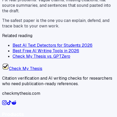
source summaries, and sentences that sound pasted into
the draft.
The safest paper is the one you can explain, defend, and
trace back to your own work.
Related reading
Best AI Text Detectors for Students 2026
Best Free AI Writing Tools in 2026
Check My Thesis vs. GPTZero
Check My Thesis
Citation verification and AI writing checks for researchers
who need publication-ready references.
checkmythesis.com
Products