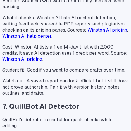
Best for: Students who want a report they can save while
revising.
What it checks: Winston AI lists AI content detection,
writing feedback, shareable PDF reports, and plagiarism
checking on its pricing pages. Sources:
Winston AI pricing
,
Winston AI help center
.
Cost: Winston AI lists a free 14-day trial with 2,000
credits. It says AI detection uses 1 credit per word. Source:
Winston AI pricing
.
Student fit: Good if you want to compare drafts over time.
Watch out: A saved report can look official, but it still does
not prove authorship. Pair it with version history, notes,
outlines, and drafts.
7. QuillBot AI Detector
QuillBot's detector is useful for quick checks while
editing.