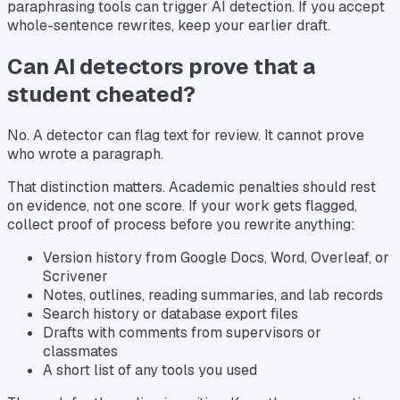
paraphrasing tools can trigger AI detection. If you accept
whole-sentence rewrites, keep your earlier draft.
Can AI detectors prove that a
student cheated?
No. A detector can flag text for review. It cannot prove
who wrote a paragraph.
That distinction matters. Academic penalties should rest
on evidence, not one score. If your work gets flagged,
collect proof of process before you rewrite anything:
Version history from Google Docs, Word, Overleaf, or
Scrivener
Notes, outlines, reading summaries, and lab records
Search history or database export files
Drafts with comments from supervisors or
classmates
A short list of any tools you used