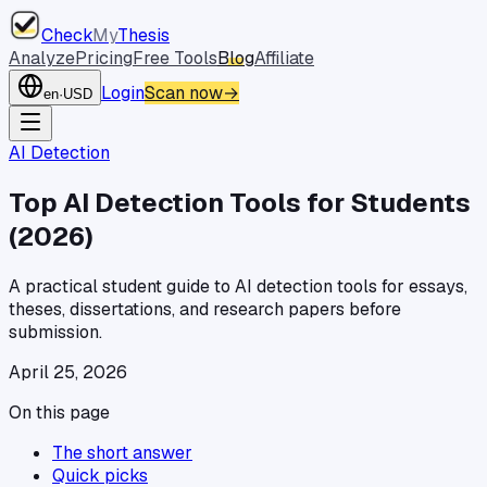
Check
My
Thesis
Analyze
Pricing
Free Tools
Blog
Affiliate
Login
Scan now
→
en
·
USD
AI Detection
Top AI Detection Tools for Students
(2026)
A practical student guide to AI detection tools for essays,
theses, dissertations, and research papers before
submission.
April 25, 2026
On this page
The short answer
Quick picks