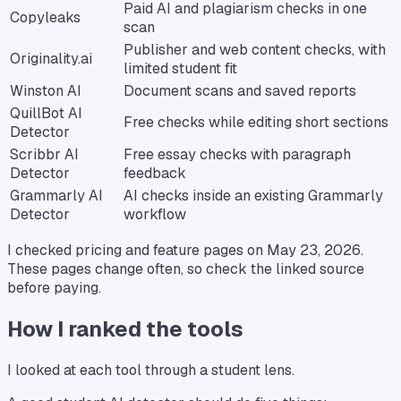
Paid AI and plagiarism checks in one
Copyleaks
scan
Publisher and web content checks, with
Originality.ai
limited student fit
Winston AI
Document scans and saved reports
QuillBot AI
Free checks while editing short sections
Detector
Scribbr AI
Free essay checks with paragraph
Detector
feedback
Grammarly AI
AI checks inside an existing Grammarly
Detector
workflow
I checked pricing and feature pages on May 23, 2026.
These pages change often, so check the linked source
before paying.
How I ranked the tools
I looked at each tool through a student lens.