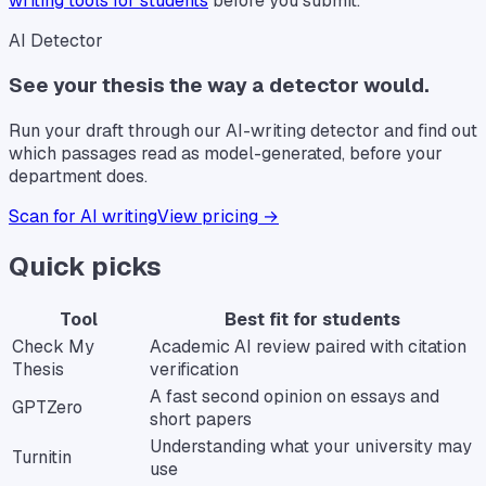
writing tools for students
before you submit.
AI Detector
See your thesis the way a detector would.
Run your draft through our AI-writing detector and find out
which passages read as model-generated, before your
department does.
Scan for AI writing
View pricing →
Quick picks
Tool
Best fit for students
Check My
Academic AI review paired with citation
Thesis
verification
A fast second opinion on essays and
GPTZero
short papers
Understanding what your university may
Turnitin
use