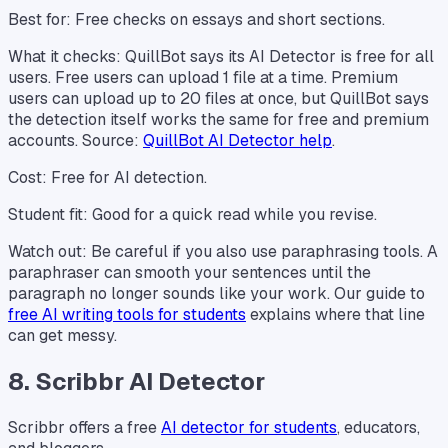
Best for: Free checks on essays and short sections.
What it checks: QuillBot says its AI Detector is free for all
users. Free users can upload 1 file at a time. Premium
users can upload up to 20 files at once, but QuillBot says
the detection itself works the same for free and premium
accounts. Source:
QuillBot AI Detector help
.
Cost: Free for AI detection.
Student fit: Good for a quick read while you revise.
Watch out: Be careful if you also use paraphrasing tools. A
paraphraser can smooth your sentences until the
paragraph no longer sounds like your work. Our guide to
free AI writing tools for students
explains where that line
can get messy.
8. Scribbr AI Detector
Scribbr offers a free
AI detector for students
, educators,