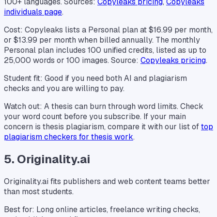
100+ languages. Sources:
Copyleaks pricing
,
Copyleaks
individuals page
.
Cost: Copyleaks lists a Personal plan at $16.99 per month,
or $13.99 per month when billed annually. The monthly
Personal plan includes 100 unified credits, listed as up to
25,000 words or 100 images. Source:
Copyleaks pricing
.
Student fit: Good if you need both AI and plagiarism
checks and you are willing to pay.
Watch out: A thesis can burn through word limits. Check
your word count before you subscribe. If your main
concern is thesis plagiarism, compare it with our list of
top
plagiarism checkers for thesis work
.
5. Originality.ai
Originality.ai fits publishers and web content teams better
than most students.
Best for: Long online articles, freelance writing checks,