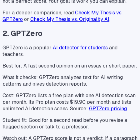
not a perfect score. Your goal is work you can explain.
For a deeper comparison, read
Check My Thesis vs.
GPTZero
or
Check My Thesis vs. Originality AI
.
2. GPTZero
GPTZero is a popular
AI detector for students
and
teachers.
Best for: A fast second opinion on an essay or short paper.
What it checks: GPTZero analyzes text for AI writing
patterns and gives detection reports.
Cost: GPTZero lists a free plan with one AI detection scan
per month. Its Pro plan costs $19.90 per month and lists
unlimited AI detection scans. Source:
GPTZero pricing
.
Student fit: Good for a second read before you revise a
flagged section or talk to a professor.
Watch out: A GPTZero score is not a verdict. If a paragraph