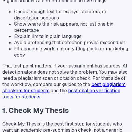
A good student AI detector should do five things:
Check enough text for essays, chapters, or
dissertation sections
Show where the risk appears, not just one big
percentage
Explain limits in plain language
Avoid pretending that detection proves misconduct
Fit academic work, not only blog posts or marketing
copy
That last point matters. If your assignment has sources, AI
detection alone does not solve the problem. You may also
need a plagiarism scan or citation check. For that side of
the workflow, compare our guides to the
best plagiarism
checkers for students
and the
best citation verification
tools for students
.
1. Check My Thesis
Check My Thesis is the best first stop for students who
want an academic pre-submission check, not a generic