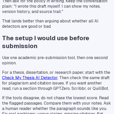
Then ask for the policy in writing. Keep the conversation
plain: "I wrote this draft myself. I can show my notes,
version history, and source trail."
That lands better than arguing about whether all AI
detectors are good or bad.
The setup I would use before
submission
Use one academic pre-submission tool, then one second
opinion.
For a thesis, dissertation, or research paper, start with the
Check My Thesis AI Detector
. Then check the same draft
for plagiarism and citation issues. If you want another
read, run a section through GPTZero, Scribbr, or QuillBot.
If the tools disagree, do not chase the lowest score. Read
the flagged passages. Compare them with your notes. Ask
a human reader whether the paragraph sounds like you.
Fix real problems: vague claims, missing citations, flat