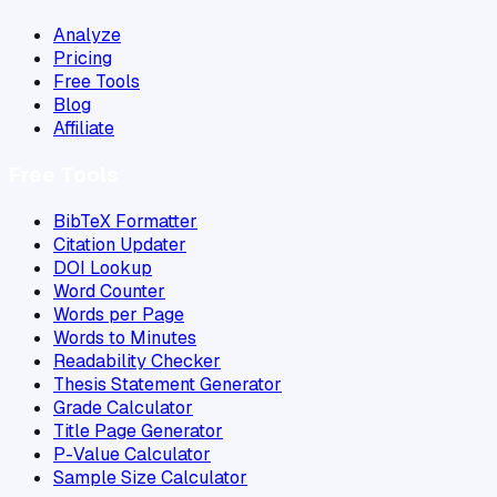
Analyze
Pricing
Free Tools
Blog
Affiliate
Free Tools
BibTeX Formatter
Citation Updater
DOI Lookup
Word Counter
Words per Page
Words to Minutes
Readability Checker
Thesis Statement Generator
Grade Calculator
Title Page Generator
P-Value Calculator
Sample Size Calculator