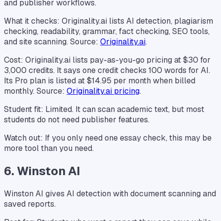
and publisher workflows.
What it checks: Originality.ai lists AI detection, plagiarism
checking, readability, grammar, fact checking, SEO tools,
and site scanning. Source:
Originality.ai
.
Cost: Originality.ai lists pay-as-you-go pricing at $30 for
3,000 credits. It says one credit checks 100 words for AI.
Its Pro plan is listed at $14.95 per month when billed
monthly. Source:
Originality.ai pricing
.
Student fit: Limited. It can scan academic text, but most
students do not need publisher features.
Watch out: If you only need one essay check, this may be
more tool than you need.
6. Winston AI
Winston AI gives AI detection with document scanning and
saved reports.