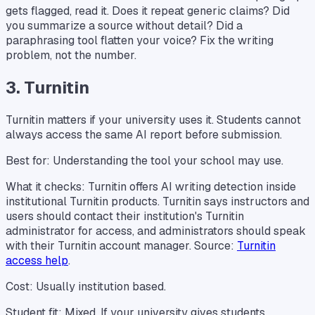
gets flagged, read it. Does it repeat generic claims? Did
you summarize a source without detail? Did a
paraphrasing tool flatten your voice? Fix the writing
problem, not the number.
3. Turnitin
Turnitin matters if your university uses it. Students cannot
always access the same AI report before submission.
Best for: Understanding the tool your school may use.
What it checks: Turnitin offers AI writing detection inside
institutional Turnitin products. Turnitin says instructors and
users should contact their institution's Turnitin
administrator for access, and administrators should speak
with their Turnitin account manager. Source:
Turnitin
access help
.
Cost: Usually institution based.
Student fit: Mixed. If your university gives students