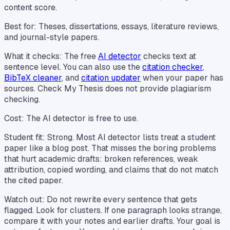
content score.
Best for: Theses, dissertations, essays, literature reviews,
and journal-style papers.
What it checks: The free
AI detector
checks text at
sentence level. You can also use the
citation checker
,
BibTeX cleaner
, and
citation updater
when your paper has
sources. Check My Thesis does not provide plagiarism
checking.
Cost: The AI detector is free to use.
Student fit: Strong. Most AI detector lists treat a student
paper like a blog post. That misses the boring problems
that hurt academic drafts: broken references, weak
attribution, copied wording, and claims that do not match
the cited paper.
Watch out: Do not rewrite every sentence that gets
flagged. Look for clusters. If one paragraph looks strange,
compare it with your notes and earlier drafts. Your goal is