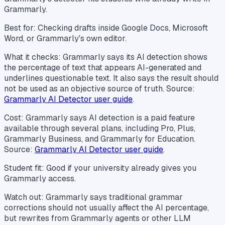
Grammarly.
Best for: Checking drafts inside Google Docs, Microsoft
Word, or Grammarly's own editor.
What it checks: Grammarly says its AI detection shows
the percentage of text that appears AI-generated and
underlines questionable text. It also says the result should
not be used as an objective source of truth. Source:
Grammarly AI Detector user guide
.
Cost: Grammarly says AI detection is a paid feature
available through several plans, including Pro, Plus,
Grammarly Business, and Grammarly for Education.
Source:
Grammarly AI Detector user guide
.
Student fit: Good if your university already gives you
Grammarly access.
Watch out: Grammarly says traditional grammar
corrections should not usually affect the AI percentage,
but rewrites from Grammarly agents or other LLM