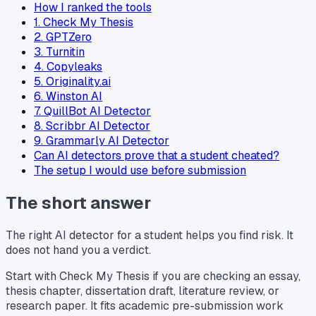
How I ranked the tools
1. Check My Thesis
2. GPTZero
3. Turnitin
4. Copyleaks
5. Originality.ai
6. Winston AI
7. QuillBot AI Detector
8. Scribbr AI Detector
9. Grammarly AI Detector
Can AI detectors prove that a student cheated?
The setup I would use before submission
The short answer
The right AI detector for a student helps you find risk. It
does not hand you a verdict.
Start with Check My Thesis if you are checking an essay,
thesis chapter, dissertation draft, literature review, or
research paper. It fits academic pre-submission work