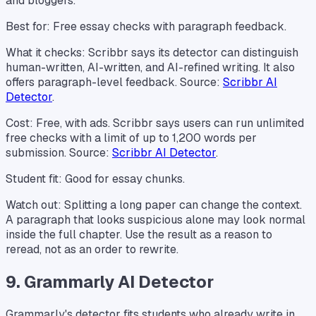
and bloggers.
Best for: Free essay checks with paragraph feedback.
What it checks: Scribbr says its detector can distinguish
human-written, AI-written, and AI-refined writing. It also
offers paragraph-level feedback. Source:
Scribbr AI
Detector
.
Cost: Free, with ads. Scribbr says users can run unlimited
free checks with a limit of up to 1,200 words per
submission. Source:
Scribbr AI Detector
.
Student fit: Good for essay chunks.
Watch out: Splitting a long paper can change the context.
A paragraph that looks suspicious alone may look normal
inside the full chapter. Use the result as a reason to
reread, not as an order to rewrite.
9. Grammarly AI Detector
Grammarly's detector fits students who already write in