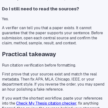
Do I still need to read the sources?
Yes.
A verifier can tell you that a paper exists. It cannot
guarantee that the paper supports your sentence. Before
submission, open each central source and confirm the
claim, method, sample, result, and context.
Practical takeaway
Run citation verification before formatting.
First prove that your sources exist and match the real
metadata. Then fix APA, MLA, Chicago, IEEE, or your
department style. If you reverse the order, you may spend
an hour polishing a fake reference.
If you want the shortest workflow, paste your references
into the
Check My Thesis citation checker
, fix anything