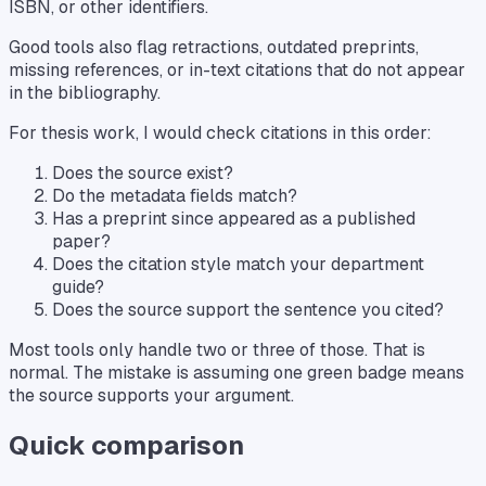
ISBN, or other identifiers.
Good tools also flag retractions, outdated preprints,
missing references, or in-text citations that do not appear
in the bibliography.
For thesis work, I would check citations in this order:
Does the source exist?
Do the metadata fields match?
Has a preprint since appeared as a published
paper?
Does the citation style match your department
guide?
Does the source support the sentence you cited?
Most tools only handle two or three of those. That is
normal. The mistake is assuming one green badge means
the source supports your argument.
Quick comparison