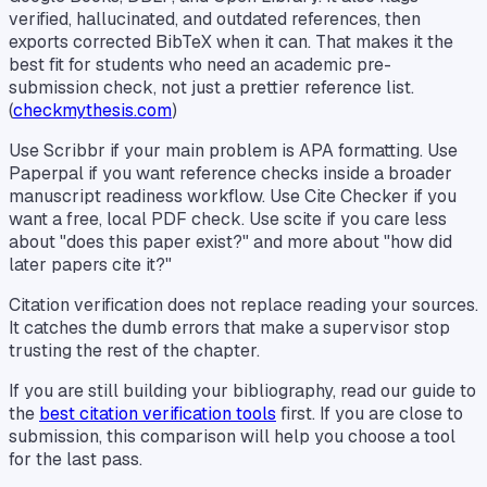
verified, hallucinated, and outdated references, then
exports corrected BibTeX when it can. That makes it the
best fit for students who need an academic pre-
submission check, not just a prettier reference list.
(
checkmythesis.com
)
Use Scribbr if your main problem is APA formatting. Use
Paperpal if you want reference checks inside a broader
manuscript readiness workflow. Use Cite Checker if you
want a free, local PDF check. Use scite if you care less
about "does this paper exist?" and more about "how did
later papers cite it?"
Citation verification does not replace reading your sources.
It catches the dumb errors that make a supervisor stop
trusting the rest of the chapter.
If you are still building your bibliography, read our guide to
the
best citation verification tools
first. If you are close to
submission, this comparison will help you choose a tool
for the last pass.