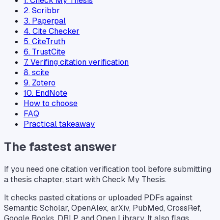
1. Check My Thesis
2. Scribbr
3. Paperpal
4. Cite Checker
5. CiteTruth
6. TrustCite
7. Verifing citation verification
8. scite
9. Zotero
10. EndNote
How to choose
FAQ
Practical takeaway
The fastest answer
If you need one citation verification tool before submitting
a thesis chapter, start with Check My Thesis.
It checks pasted citations or uploaded PDFs against
Semantic Scholar, OpenAlex, arXiv, PubMed, CrossRef,
Google Books, DBLP, and Open Library. It also flags