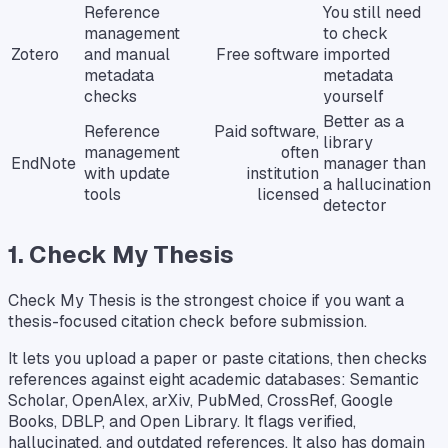
Reference
You still need
management
to check
Zotero
and manual
Free software
imported
metadata
metadata
checks
yourself
Better as a
Reference
Paid software,
library
management
often
EndNote
manager than
with update
institution
a hallucination
tools
licensed
detector
1. Check My Thesis
Check My Thesis is the strongest choice if you want a
thesis-focused citation check before submission.
It lets you upload a paper or paste citations, then checks
references against eight academic databases: Semantic
Scholar, OpenAlex, arXiv, PubMed, CrossRef, Google
Books, DBLP, and Open Library. It flags verified,
hallucinated, and outdated references. It also has domain