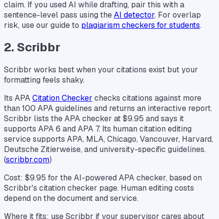
claim. If you used AI while drafting, pair this with a
sentence-level pass using the
AI detector
. For overlap
risk, use our guide to
plagiarism checkers for students
.
2. Scribbr
Scribbr works best when your citations exist but your
formatting feels shaky.
Its APA
Citation Checker
checks citations against more
than 100 APA guidelines and returns an interactive report.
Scribbr lists the APA checker at $9.95 and says it
supports APA 6 and APA 7. Its human citation editing
service supports APA, MLA, Chicago, Vancouver, Harvard,
Deutsche Zitierweise, and university-specific guidelines.
(
scribbr.com
)
Cost: $9.95 for the AI-powered APA checker, based on
Scribbr's citation checker page. Human editing costs
depend on the document and service.
Where it fits: use Scribbr if your supervisor cares about