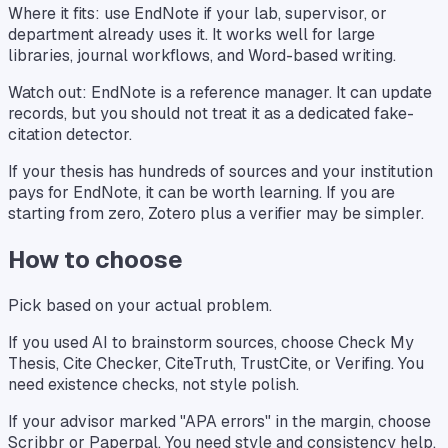
Where it fits: use EndNote if your lab, supervisor, or
department already uses it. It works well for large
libraries, journal workflows, and Word-based writing.
Watch out: EndNote is a reference manager. It can update
records, but you should not treat it as a dedicated fake-
citation detector.
If your thesis has hundreds of sources and your institution
pays for EndNote, it can be worth learning. If you are
starting from zero, Zotero plus a verifier may be simpler.
How to choose
Pick based on your actual problem.
If you used AI to brainstorm sources, choose Check My
Thesis, Cite Checker, CiteTruth, TrustCite, or Verifing. You
need existence checks, not style polish.
If your advisor marked "APA errors" in the margin, choose
Scribbr or Paperpal. You need style and consistency help.