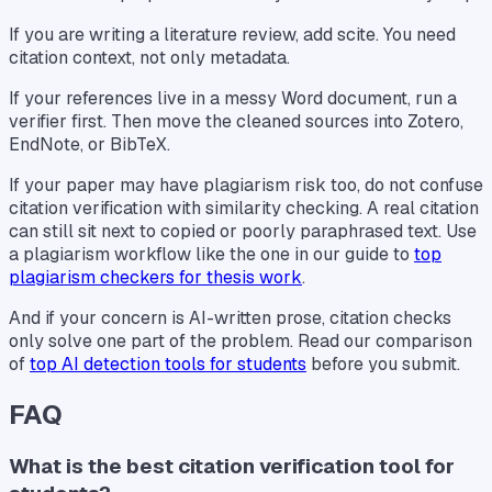
If you are writing a literature review, add scite. You need
citation context, not only metadata.
If your references live in a messy Word document, run a
verifier first. Then move the cleaned sources into Zotero,
EndNote, or BibTeX.
If your paper may have plagiarism risk too, do not confuse
citation verification with similarity checking. A real citation
can still sit next to copied or poorly paraphrased text. Use
a plagiarism workflow like the one in our guide to
top
plagiarism checkers for thesis work
.
And if your concern is AI-written prose, citation checks
only solve one part of the problem. Read our comparison
of
top AI detection tools for students
before you submit.
FAQ
What is the best citation verification tool for