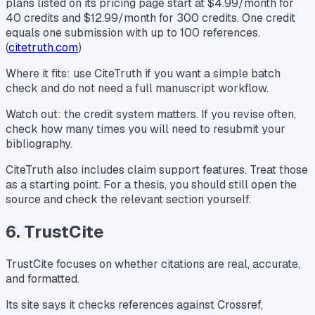
plans listed on its pricing page start at $4.99/month for
40 credits and $12.99/month for 300 credits. One credit
equals one submission with up to 100 references.
(
citetruth.com
)
Where it fits: use CiteTruth if you want a simple batch
check and do not need a full manuscript workflow.
Watch out: the credit system matters. If you revise often,
check how many times you will need to resubmit your
bibliography.
CiteTruth also includes claim support features. Treat those
as a starting point. For a thesis, you should still open the
source and check the relevant section yourself.
6. TrustCite
TrustCite focuses on whether citations are real, accurate,
and formatted.
Its site says it checks references against Crossref,