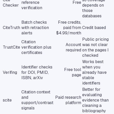
reference
Free
Checker
depends on
verification
those
databases
Batch checks
Free credits,
CiteTruth
with retraction
paid from
Credit based
alerts
$4.99/month
Public pricing
Citation
Account
was not clear
TrustCite
verification plus
required
on the pages I
certificates
checked
Works best
Identifier checks
when you
Free tool
Verifing
for DOI, PMID,
already have
page
ISBN, arXiv
stable
identifiers
Better for
Citation context
evaluating
and
Paid research
scite
evidence than
support/contrast
platform
cleaning a
signals
bibliography