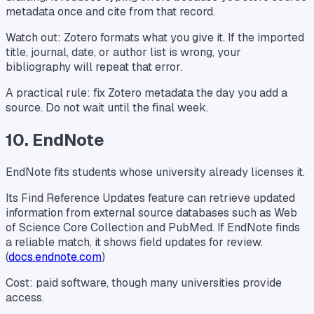
metadata once and cite from that record.
Watch out: Zotero formats what you give it. If the imported
title, journal, date, or author list is wrong, your
bibliography will repeat that error.
A practical rule: fix Zotero metadata the day you add a
source. Do not wait until the final week.
10. EndNote
EndNote fits students whose university already licenses it.
Its Find Reference Updates feature can retrieve updated
information from external source databases such as Web
of Science Core Collection and PubMed. If EndNote finds
a reliable match, it shows field updates for review.
(
docs.endnote.com
)
Cost: paid software, though many universities provide
access.