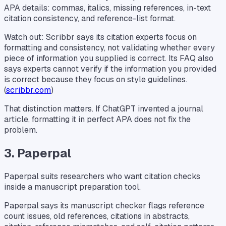
APA details: commas, italics, missing references, in-text
citation consistency, and reference-list format.
Watch out: Scribbr says its citation experts focus on
formatting and consistency, not validating whether every
piece of information you supplied is correct. Its FAQ also
says experts cannot verify if the information you provided
is correct because they focus on style guidelines.
(
scribbr.com
)
That distinction matters. If ChatGPT invented a journal
article, formatting it in perfect APA does not fix the
problem.
3. Paperpal
Paperpal suits researchers who want citation checks
inside a manuscript preparation tool.
Paperpal says its manuscript checker flags reference
count issues, old references, citations in abstracts,