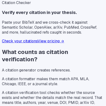
Citation Checker
Verify every citation in your thesis.
Paste your BibTeX and we cross-check it against
Semantic Scholar, OpenAlex, arXiv, PubMed, CrossRef,
and more, hallucinated refs caught in seconds.
Check your citations
View pricing →
What counts as citation
verification?
A citation generator creates references.
A citation formatter makes them match APA, MLA,
Chicago, IEEE, or a journal style.
A citation verification tool checks whether the source
exists and whether the details match the real record. That
means title, authors, year, venue, DOI, PMID, arXiv ID,