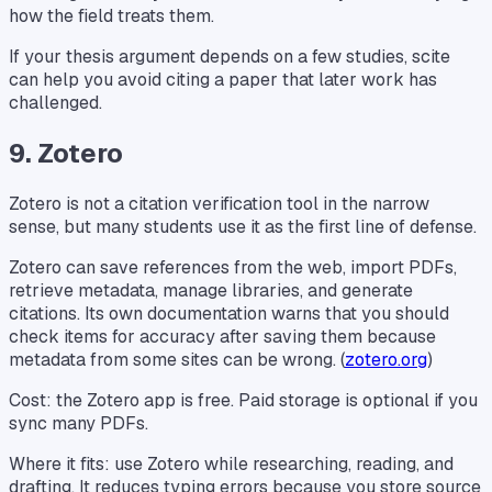
how the field treats them.
If your thesis argument depends on a few studies, scite
can help you avoid citing a paper that later work has
challenged.
9. Zotero
Zotero is not a citation verification tool in the narrow
sense, but many students use it as the first line of defense.
Zotero can save references from the web, import PDFs,
retrieve metadata, manage libraries, and generate
citations. Its own documentation warns that you should
check items for accuracy after saving them because
metadata from some sites can be wrong. (
zotero.org
)
Cost: the Zotero app is free. Paid storage is optional if you
sync many PDFs.
Where it fits: use Zotero while researching, reading, and
drafting. It reduces typing errors because you store source