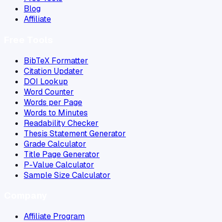
Blog
Affiliate
Free Tools
BibTeX Formatter
Citation Updater
DOI Lookup
Word Counter
Words per Page
Words to Minutes
Readability Checker
Thesis Statement Generator
Grade Calculator
Title Page Generator
P-Value Calculator
Sample Size Calculator
Company
Affiliate Program