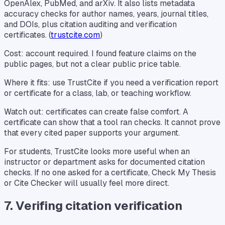
OpenAlex, PubMed, and arXiv. It also lists metadata
accuracy checks for author names, years, journal titles,
and DOIs, plus citation auditing and verification
certificates. (
trustcite.com
)
Cost: account required. I found feature claims on the
public pages, but not a clear public price table.
Where it fits: use TrustCite if you need a verification report
or certificate for a class, lab, or teaching workflow.
Watch out: certificates can create false comfort. A
certificate can show that a tool ran checks. It cannot prove
that every cited paper supports your argument.
For students, TrustCite looks more useful when an
instructor or department asks for documented citation
checks. If no one asked for a certificate, Check My Thesis
or Cite Checker will usually feel more direct.
7. Verifing citation verification