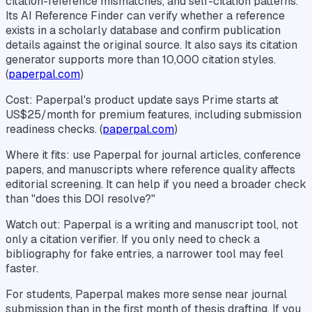
citation-reference mismatches, and self-citation patterns.
Its AI Reference Finder can verify whether a reference
exists in a scholarly database and confirm publication
details against the original source. It also says its citation
generator supports more than 10,000 citation styles.
(
paperpal.com
)
Cost: Paperpal's product update says Prime starts at
US$25/month for premium features, including submission
readiness checks. (
paperpal.com
)
Where it fits: use Paperpal for journal articles, conference
papers, and manuscripts where reference quality affects
editorial screening. It can help if you need a broader check
than "does this DOI resolve?"
Watch out: Paperpal is a writing and manuscript tool, not
only a citation verifier. If you only need to check a
bibliography for fake entries, a narrower tool may feel
faster.
For students, Paperpal makes more sense near journal
submission than in the first month of thesis drafting. If you