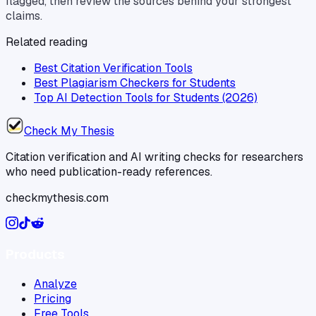
flagged, then review the sources behind your strongest
claims.
Related reading
Best Citation Verification Tools
Best Plagiarism Checkers for Students
Top AI Detection Tools for Students (2026)
Check My Thesis
Citation verification and AI writing checks for researchers
who need publication-ready references.
checkmythesis.com
Products
Analyze
Pricing
Free Tools