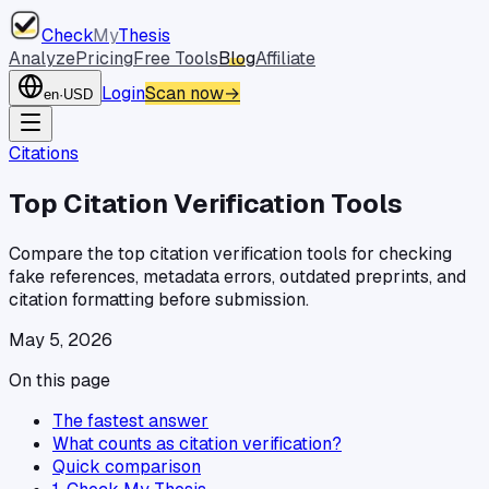
Check
My
Thesis
Analyze
Pricing
Free Tools
Blog
Affiliate
Login
Scan now
→
en
·
USD
Citations
Top Citation Verification Tools
Compare the top citation verification tools for checking
fake references, metadata errors, outdated preprints, and
citation formatting before submission.
May 5, 2026
On this page
The fastest answer
What counts as citation verification?
Quick comparison