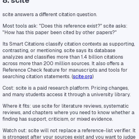
8. scite
scite answers a different citation question.
Most tools ask: "Does this reference exist?" scite asks:
"How has this paper been cited by other papers?"
Its Smart Citations classify citation contexts as supporting,
contrasting, or mentioning. scite says its database
analyzes and classifies more than 1.4 billion citations
across more than 200 million sources. It also offers a
Reference Check feature for manuscripts and tools for
searching citation statements. (
scite.org
)
Cost: scite is a paid research platform. Pricing changes,
and many students access it through a university library.
Where it fits: use scite for literature reviews, systematic
reviews, and chapters where you need to know whether a
finding has support, criticism, or mixed evidence.
Watch out: scite will not replace a reference-list verifier. It
is strongest after your sources exist and you want to judge