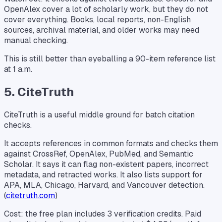
OpenAlex cover a lot of scholarly work, but they do not
cover everything. Books, local reports, non-English
sources, archival material, and older works may need
manual checking.
This is still better than eyeballing a 90-item reference list
at 1 a.m.
5. CiteTruth
CiteTruth is a useful middle ground for batch citation
checks.
It accepts references in common formats and checks them
against CrossRef, OpenAlex, PubMed, and Semantic
Scholar. It says it can flag non-existent papers, incorrect
metadata, and retracted works. It also lists support for
APA, MLA, Chicago, Harvard, and Vancouver detection.
(
citetruth.com
)
Cost: the free plan includes 3 verification credits. Paid