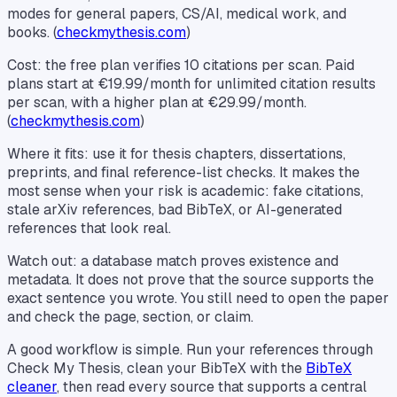
modes for general papers, CS/AI, medical work, and
books. (
checkmythesis.com
)
Cost: the free plan verifies 10 citations per scan. Paid
plans start at €19.99/month for unlimited citation results
per scan, with a higher plan at €29.99/month.
(
checkmythesis.com
)
Where it fits: use it for thesis chapters, dissertations,
preprints, and final reference-list checks. It makes the
most sense when your risk is academic: fake citations,
stale arXiv references, bad BibTeX, or AI-generated
references that look real.
Watch out: a database match proves existence and
metadata. It does not prove that the source supports the
exact sentence you wrote. You still need to open the paper
and check the page, section, or claim.
A good workflow is simple. Run your references through
Check My Thesis, clean your BibTeX with the
BibTeX
cleaner
, then read every source that supports a central