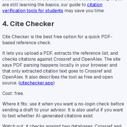
are still learning the basics, our guide to
citation
verification tools for students
may save you time.
4. Cite Checker
Cite Checker is the best free option for a quick PDF-
based reference check.
It lets you upload a PDF, extracts the reference list, and
checks citations against Crossref and OpenAlex. The site
says PDF parsing happens locally in your browser and
that only extracted citation text goes to Crossref and
OpenAlex. It also describes the tool as free and open
source. (
citechecker.app
)
Cost: free.
Where it fits: use it when you want a no-login check before
sending a draft to your advisor. It is also useful if you want
to test whether AI-generated citations exist.
Watch out: it checks against two databases. Crossref and