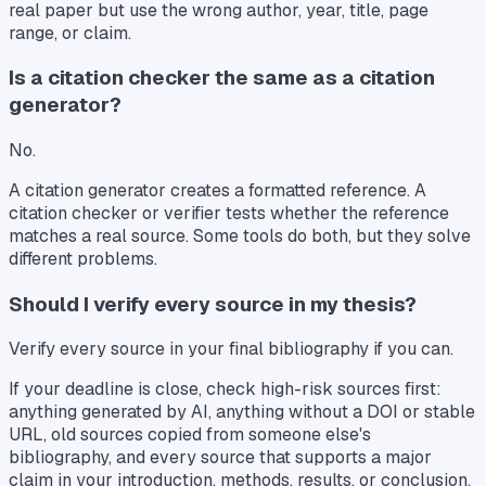
real paper but use the wrong author, year, title, page
range, or claim.
Is a citation checker the same as a citation
generator?
No.
A citation generator creates a formatted reference. A
citation checker or verifier tests whether the reference
matches a real source. Some tools do both, but they solve
different problems.
Should I verify every source in my thesis?
Verify every source in your final bibliography if you can.
If your deadline is close, check high-risk sources first:
anything generated by AI, anything without a DOI or stable
URL, old sources copied from someone else's
bibliography, and every source that supports a major
claim in your introduction, methods, results, or conclusion.