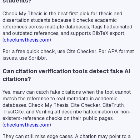
students?
Check My Thesis is the best first pick for thesis and
dissertation students because it checks academic
references across multiple databases, flags hallucinated
and outdated references, and supports BibTeX export.
(
checkmythesis.com
)
For a free quick check, use Cite Checker. For APA format
issues, use Scribbr.
Can citation verification tools detect fake AI
citations?
Yes, many can catch fake citations when the tool cannot
match the reference to real metadata in academic
databases. Check My Thesis, Cite Checker, CiteTruth,
TrustCite, and Verifing all describe hallucination or non-
existent-reference checks on their public pages.
(
checkmythesis.com
)
They can still miss edge cases. A citation may point to a