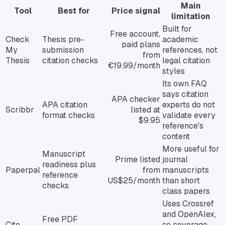
Main
Tool
Best for
Price signal
limitation
Built for
Free account,
Check
Thesis pre-
academic
paid plans
My
submission
references, not
from
Thesis
citation checks
legal citation
€19.99/month
styles
Its own FAQ
says citation
APA checker
APA citation
experts do not
Scribbr
listed at
format checks
validate every
$9.95
reference's
content
More useful for
Manuscript
Prime listed
journal
readiness plus
Paperpal
from
manuscripts
reference
US$25/month
than short
checks
class papers
Uses Crossref
and OpenAlex,
Free PDF
Cite
so coverage