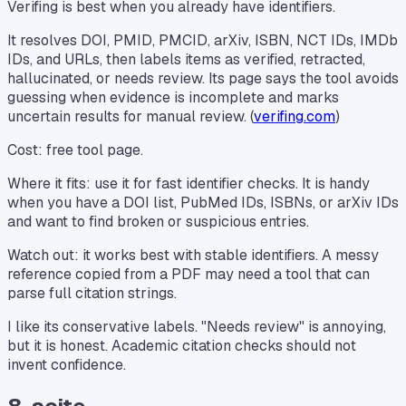
Verifing is best when you already have identifiers.
It resolves DOI, PMID, PMCID, arXiv, ISBN, NCT IDs, IMDb
IDs, and URLs, then labels items as verified, retracted,
hallucinated, or needs review. Its page says the tool avoids
guessing when evidence is incomplete and marks
uncertain results for manual review. (
verifing.com
)
Cost: free tool page.
Where it fits: use it for fast identifier checks. It is handy
when you have a DOI list, PubMed IDs, ISBNs, or arXiv IDs
and want to find broken or suspicious entries.
Watch out: it works best with stable identifiers. A messy
reference copied from a PDF may need a tool that can
parse full citation strings.
I like its conservative labels. "Needs review" is annoying,
but it is honest. Academic citation checks should not
invent confidence.