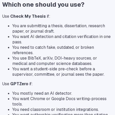
Which one should you use?
Use
Check My Thesis
if:
You are submitting a thesis, dissertation, research
paper, or journal draft.
You want AI detection and citation verification in one
pass.
You need to catch fake, outdated, or broken
references.
You use BibTeX, arXiv, DOI-heavy sources, or
medical and computer science databases.
You want a student-side pre-check before a
supervisor, committee, or journal sees the paper.
Use
GPTZero
if:
You mostly need an AI detector.
You want Chrome or Google Docs writing-process
tools.
You need classroom or institution integrations.
You want authorship verification more than citation