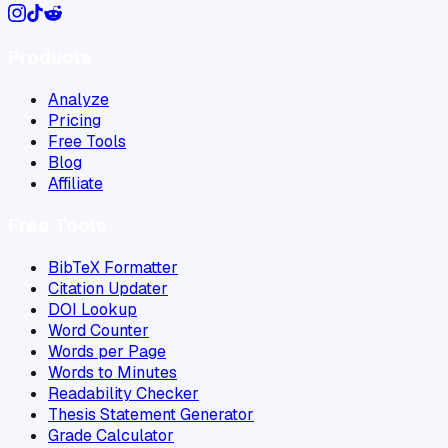
Products
Analyze
Pricing
Free Tools
Blog
Affiliate
Free Tools
BibTeX Formatter
Citation Updater
DOI Lookup
Word Counter
Words per Page
Words to Minutes
Readability Checker
Thesis Statement Generator
Grade Calculator