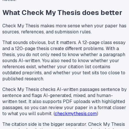
What Check My Thesis does better
Check My Thesis makes more sense when your paper has
sources, references, and submission rules.
That sounds obvious, but it matters. A 12-page class essay
and a 120-page thesis create different problems. With a
thesis, you do not only need to know whether a paragraph
sounds AI-written. You also need to know whether your
references exist, whether your citation list contains
outdated preprints, and whether your text sits too close to
published research.
Check My Thesis checks AI-written passages sentence by
sentence and flags AI-generated, mixed, and human-
written text. It also supports PDF uploads with highlighted
passages, so you can review your paper in a format closer
to what you will submit. (
checkmythesis.com
)
The citation side is the bigger separator. Check My Thesis