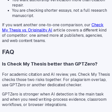
repair.
You are checking shorter essays, not a full research
manuscript.
If you want another one-to-one comparison, our
Check
My Thesis vs. Originality AI
article covers a different kind
of competitor: one aimed more at publishers, agencies,
and web content teams.
FAQ
Is Check My Thesis better than GPTZero?
For academic citation and AI review, yes. Check My Thesis
checks those two risks together. For plagiarism overlap,
use GPTZero or another dedicated checker.
GPTZero is stronger when AI detection is the main task
and when you need writing-process evidence, classroom
workflows, or browser integrations.