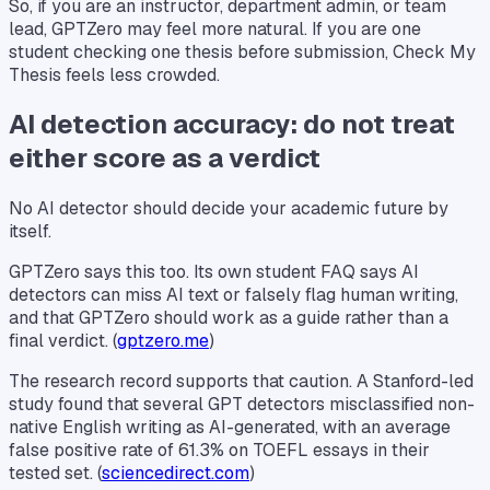
So, if you are an instructor, department admin, or team
lead, GPTZero may feel more natural. If you are one
student checking one thesis before submission, Check My
Thesis feels less crowded.
AI detection accuracy: do not treat
either score as a verdict
No AI detector should decide your academic future by
itself.
GPTZero says this too. Its own student FAQ says AI
detectors can miss AI text or falsely flag human writing,
and that GPTZero should work as a guide rather than a
final verdict. (
gptzero.me
)
The research record supports that caution. A Stanford-led
study found that several GPT detectors misclassified non-
native English writing as AI-generated, with an average
false positive rate of 61.3% on TOEFL essays in their
tested set. (
sciencedirect.com
)