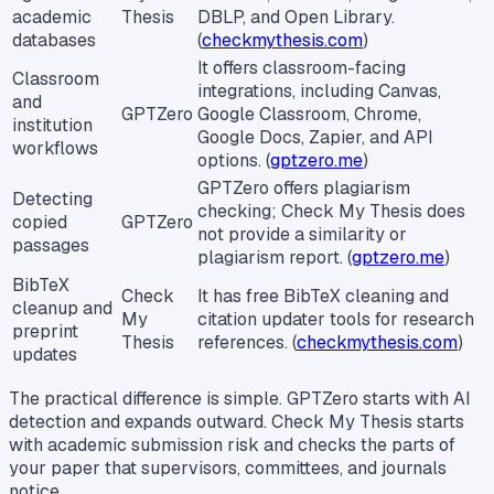
academic
Thesis
DBLP, and Open Library.
databases
(
checkmythesis.com
)
It offers classroom-facing
Classroom
integrations, including Canvas,
and
GPTZero
Google Classroom, Chrome,
institution
Google Docs, Zapier, and API
workflows
options. (
gptzero.me
)
GPTZero offers plagiarism
Detecting
checking; Check My Thesis does
copied
GPTZero
not provide a similarity or
passages
plagiarism report. (
gptzero.me
)
BibTeX
Check
It has free BibTeX cleaning and
cleanup and
My
citation updater tools for research
preprint
Thesis
references. (
checkmythesis.com
)
updates
The practical difference is simple. GPTZero starts with AI
detection and expands outward. Check My Thesis starts
with academic submission risk and checks the parts of
your paper that supervisors, committees, and journals
notice.