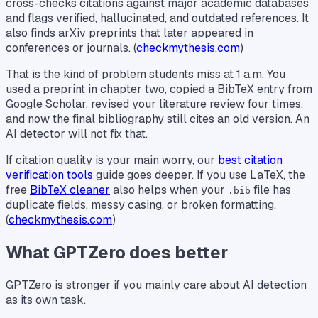
cross-checks citations against major academic databases
and flags verified, hallucinated, and outdated references. It
also finds arXiv preprints that later appeared in
conferences or journals. (
checkmythesis.com
)
That is the kind of problem students miss at 1 a.m. You
used a preprint in chapter two, copied a BibTeX entry from
Google Scholar, revised your literature review four times,
and now the final bibliography still cites an old version. An
AI detector will not fix that.
If citation quality is your main worry, our
best citation
verification tools
guide goes deeper. If you use LaTeX, the
free
BibTeX cleaner
also helps when your
file has
.bib
duplicate fields, messy casing, or broken formatting.
(
checkmythesis.com
)
What GPTZero does better
GPTZero is stronger if you mainly care about AI detection
as its own task.