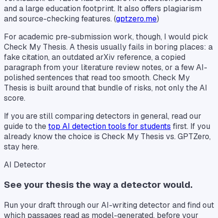
and a large education footprint. It also offers plagiarism
and source-checking features. (
gptzero.me
)
For academic pre-submission work, though, I would pick
Check My Thesis. A thesis usually fails in boring places: a
fake citation, an outdated arXiv reference, a copied
paragraph from your literature review notes, or a few AI-
polished sentences that read too smooth. Check My
Thesis is built around that bundle of risks, not only the AI
score.
If you are still comparing detectors in general, read our
guide to the
top AI detection tools for students
first. If you
already know the choice is Check My Thesis vs. GPTZero,
stay here.
AI Detector
See your thesis the way a detector would.
Run your draft through our AI-writing detector and find out
which passages read as model-generated, before your