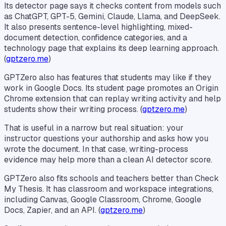
Its detector page says it checks content from models such
as ChatGPT, GPT-5, Gemini, Claude, Llama, and DeepSeek.
It also presents sentence-level highlighting, mixed-
document detection, confidence categories, and a
technology page that explains its deep learning approach.
(
gptzero.me
)
GPTZero also has features that students may like if they
work in Google Docs. Its student page promotes an Origin
Chrome extension that can replay writing activity and help
students show their writing process. (
gptzero.me
)
That is useful in a narrow but real situation: your
instructor questions your authorship and asks how you
wrote the document. In that case, writing-process
evidence may help more than a clean AI detector score.
GPTZero also fits schools and teachers better than Check
My Thesis. It has classroom and workspace integrations,
including Canvas, Google Classroom, Chrome, Google
Docs, Zapier, and an API. (
gptzero.me
)