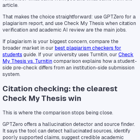
article.
That makes the choice straightforward: use GPTZero for a
plagiarism report, and use Check My Thesis when citation
verification and academic AI review are the main jobs.
If plagiarism is your biggest concern, compare the
broader market in our
best plagiarism checkers for
students
guide. If your university uses Turnitin, our
Check
My Thesis vs. Turnitin
comparison explains how a student-
side pre-check differs from an institution-side submission
system.
Citation checking: the clearest
Check My Thesis win
This is where the comparison stops being close.
GPTZero offers a hallucination detector and source finder.
It says the tool can detect hallucinated sources, identify
poorly supported claims, suggest credible academic