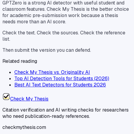
GPTZero is a strong AI detector with useful student and
classroom features. Check My Thesis is the better choice
for academic pre-submission work because a thesis
needs more than an AI score.
Check the text. Check the sources. Check the reference
list.
Then submit the version you can defend.
Related reading
Check My Thesis vs. Originality AI
Top AI Detection Tools for Students (2026)
Best AI Text Detectors for Students 2026
Check My Thesis
Citation verification and AI writing checks for researchers
who need publication-ready references.
checkmythesis.com