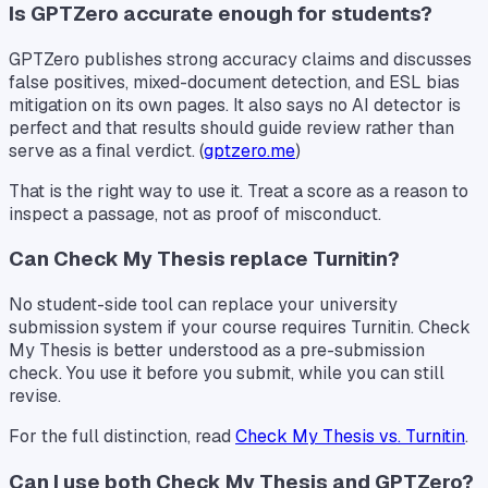
Is GPTZero accurate enough for students?
GPTZero publishes strong accuracy claims and discusses
false positives, mixed-document detection, and ESL bias
mitigation on its own pages. It also says no AI detector is
perfect and that results should guide review rather than
serve as a final verdict. (
gptzero.me
)
That is the right way to use it. Treat a score as a reason to
inspect a passage, not as proof of misconduct.
Can Check My Thesis replace Turnitin?
No student-side tool can replace your university
submission system if your course requires Turnitin. Check
My Thesis is better understood as a pre-submission
check. You use it before you submit, while you can still
revise.
For the full distinction, read
Check My Thesis vs. Turnitin
.
Can I use both Check My Thesis and GPTZero?