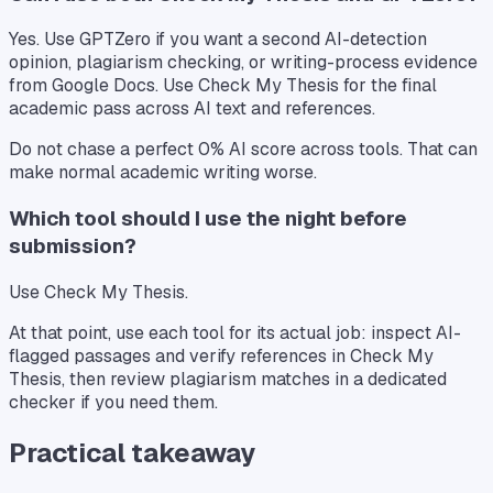
Yes. Use GPTZero if you want a second AI-detection
opinion, plagiarism checking, or writing-process evidence
from Google Docs. Use Check My Thesis for the final
academic pass across AI text and references.
Do not chase a perfect 0% AI score across tools. That can
make normal academic writing worse.
Which tool should I use the night before
submission?
Use Check My Thesis.
At that point, use each tool for its actual job: inspect AI-
flagged passages and verify references in Check My
Thesis, then review plagiarism matches in a dedicated
checker if you need them.
Practical takeaway