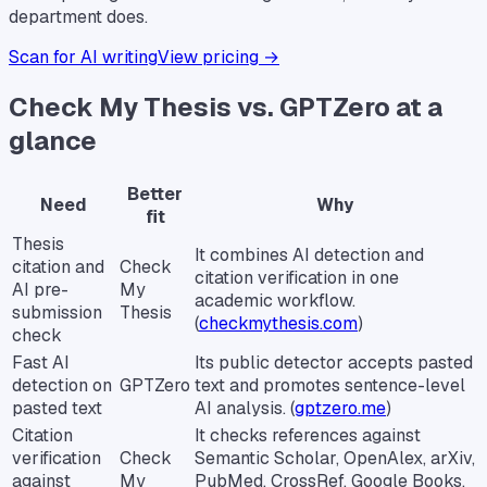
department does.
Scan for AI writing
View pricing →
Check My Thesis vs. GPTZero at a
glance
Better
Need
Why
fit
Thesis
It combines AI detection and
citation and
Check
citation verification in one
AI pre-
My
academic workflow.
submission
Thesis
(
checkmythesis.com
)
check
Fast AI
Its public detector accepts pasted
detection on
GPTZero
text and promotes sentence-level
pasted text
AI analysis. (
gptzero.me
)
Citation
It checks references against
verification
Check
Semantic Scholar, OpenAlex, arXiv,
against
My
PubMed, CrossRef, Google Books,