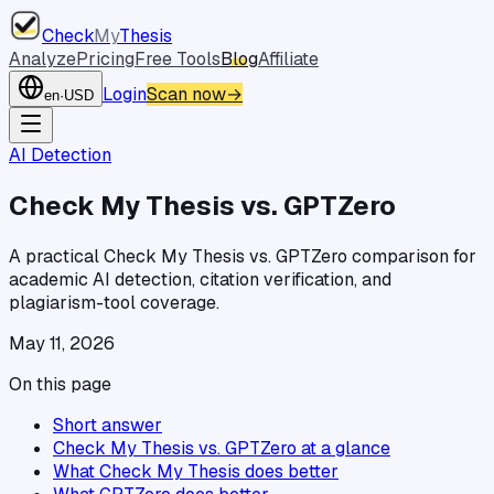
Check
My
Thesis
Analyze
Pricing
Free Tools
Blog
Affiliate
Login
Scan now
→
en
·
USD
AI Detection
Check My Thesis vs. GPTZero
A practical Check My Thesis vs. GPTZero comparison for
academic AI detection, citation verification, and
plagiarism-tool coverage.
May 11, 2026
On this page
Short answer
Check My Thesis vs. GPTZero at a glance
What Check My Thesis does better