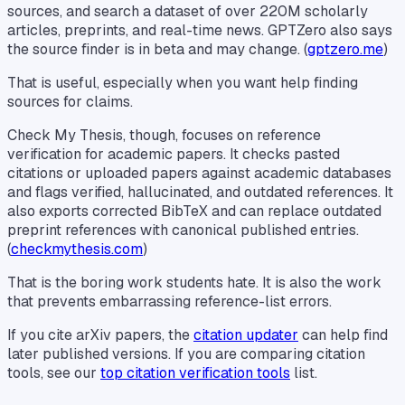
sources, and search a dataset of over 220M scholarly
articles, preprints, and real-time news. GPTZero also says
the source finder is in beta and may change. (
gptzero.me
)
That is useful, especially when you want help finding
sources for claims.
Check My Thesis, though, focuses on reference
verification for academic papers. It checks pasted
citations or uploaded papers against academic databases
and flags verified, hallucinated, and outdated references. It
also exports corrected BibTeX and can replace outdated
preprint references with canonical published entries.
(
checkmythesis.com
)
That is the boring work students hate. It is also the work
that prevents embarrassing reference-list errors.
If you cite arXiv papers, the
citation updater
can help find
later published versions. If you are comparing citation
tools, see our
top citation verification tools
list.