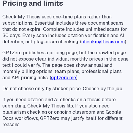
Pricing and limits
Check My Thesis uses one-time plans rather than
subscriptions. Essential includes three document scans
that do not expire; Complete includes unlimited scans for
30 days. Every scan includes citation verification and AI
detection, not plagiarism checking. (
checkmythesis.com
)
GPTZero publishes a pricing page, but the crawled page
did not expose clear individual monthly prices in the page
text I could verify. The page does show annual and
monthly billing options, team plans, professional plans,
and API pricing links. (
gptzero.me
)
Do not choose only by sticker price. Choose by the job.
If you need citation and AI checks on a thesis before
submitting, Check My Thesis fits. If you also need
plagiarism checking or ongoing classroom and Google
Docs workflows, GPTZero may justify itself for different
reasons.