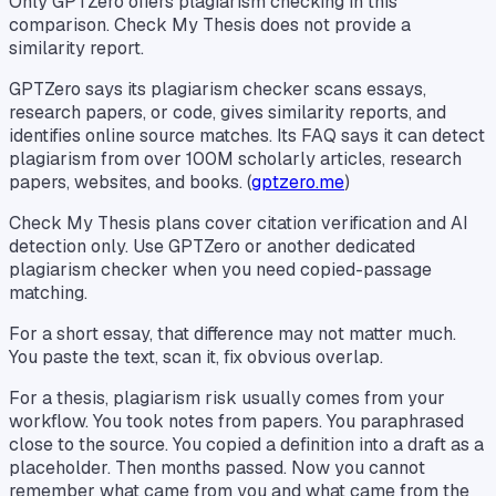
Only GPTZero offers plagiarism checking in this
comparison. Check My Thesis does not provide a
similarity report.
GPTZero says its plagiarism checker scans essays,
research papers, or code, gives similarity reports, and
identifies online source matches. Its FAQ says it can detect
plagiarism from over 100M scholarly articles, research
papers, websites, and books. (
gptzero.me
)
Check My Thesis plans cover citation verification and AI
detection only. Use GPTZero or another dedicated
plagiarism checker when you need copied-passage
matching.
For a short essay, that difference may not matter much.
You paste the text, scan it, fix obvious overlap.
For a thesis, plagiarism risk usually comes from your
workflow. You took notes from papers. You paraphrased
close to the source. You copied a definition into a draft as a
placeholder. Then months passed. Now you cannot
remember what came from you and what came from the