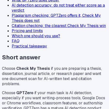
What GPTZero does better
AI detection accuracy: do not treat either score as a
verdict
Plagiarism checking: GPTZero offers it, Check My
Thesis does not
Citation checking: the clearest Check My Thesis win
Pricing and limits
Which one should you use?
FAQ
Practical takeaway
Short answer
Choose
Check My Thesis
if you are preparing a thesis,
dissertation, journal article, or research paper and want
one document scan for AI-written text and citation
problems.
Choose
GPTZero
if your main task is AI detection,
especially if you want writing-process tools, Google Docs
or Chrome workflows, classroom features, or authorship
verification. GPTZero has a mature AI detection product