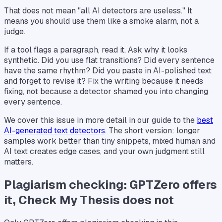
That does not mean "all AI detectors are useless." It
means you should use them like a smoke alarm, not a
judge.
If a tool flags a paragraph, read it. Ask why it looks
synthetic. Did you use flat transitions? Did every sentence
have the same rhythm? Did you paste in AI-polished text
and forget to revise it? Fix the writing because it needs
fixing, not because a detector shamed you into changing
every sentence.
We cover this issue in more detail in our guide to the
best
AI-generated text detectors
. The short version: longer
samples work better than tiny snippets, mixed human and
AI text creates edge cases, and your own judgment still
matters.
Plagiarism checking: GPTZero offers
it, Check My Thesis does not