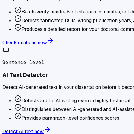
Batch-verify hundreds of citations in minutes, not 
Detects fabricated DOIs, wrong publication years, 
Produces a detailed report for your doctoral comm
Check citations now
Sentence level
AI Text Detector
Detect AI-generated text in your dissertation before it bec
Detects subtle AI writing even in highly technical, d
Distinguishes between AI-generated and AI-assiste
Provides paragraph-level confidence scores
Detect AI text now