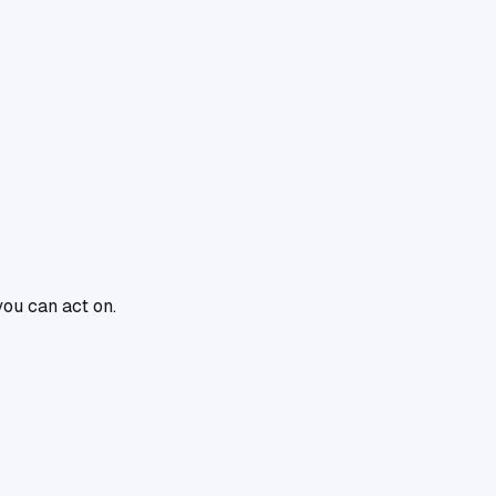
you can act on.