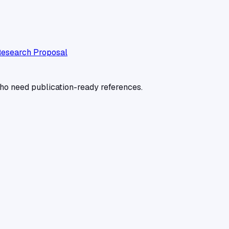
esearch Proposal
 who need publication-ready references.