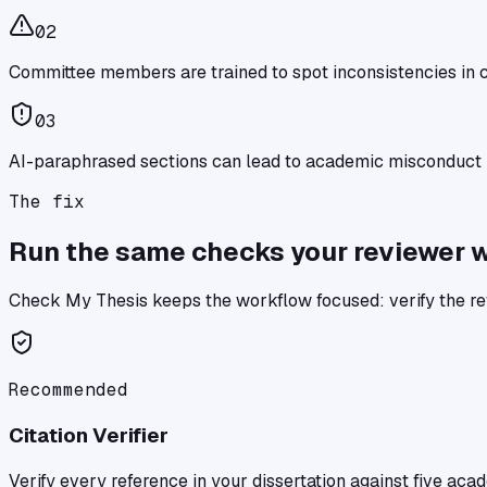
0
2
Committee members are trained to spot inconsistencies in c
0
3
AI-paraphrased sections can lead to academic misconduct i
The fix
Run the same checks your reviewer wil
Check My Thesis
keeps the workflow focused: verify the re
Recommended
Citation Verifier
Verify every reference in your dissertation against five ac