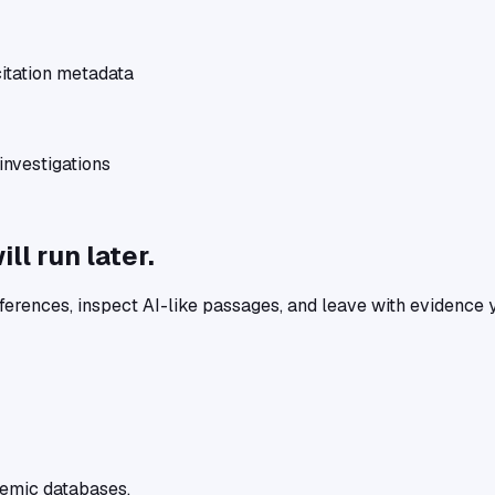
itation metadata
nvestigations
l run later.
ferences, inspect AI-like passages, and leave with evidence 
ademic databases.