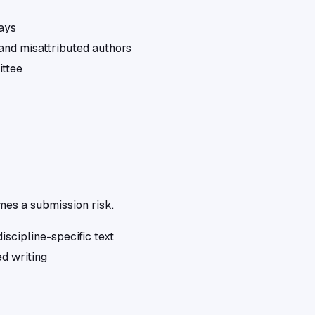
days
and misattributed authors
ittee
omes a submission risk.
iscipline-specific text
d writing