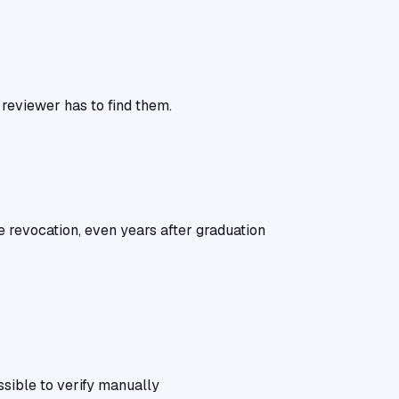
 reviewer has to find them.
e revocation, even years after graduation
ssible to verify manually