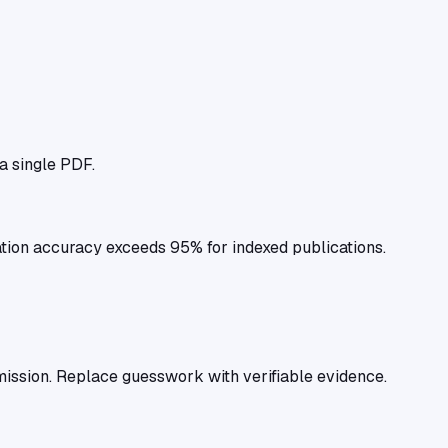
 a single PDF.
tion accuracy exceeds 95% for indexed publications.
ission. Replace guesswork with verifiable evidence.