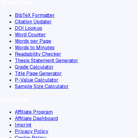
Free Tools
BibTeX Formatter
Citation Updater
DOI Lookup
Word Counter
Words per Page
Words to Minutes
Readability Checker
Thesis Statement Generator
Grade Calculator
Title Page Generator
P-Value Calculator
Sample Size Calculator
Company
Affiliate Program
Affiliate Dashboard
Imprint
Privacy Policy
Cookie Policy