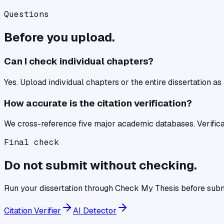
Questions
Before you upload.
Can I check individual chapters?
Yes. Upload individual chapters or the entire dissertation as
How accurate is the citation verification?
We cross-reference five major academic databases. Verifica
Final check
Do not submit without checking.
Run your
dissertation
through
Check My Thesis
before subm
Citation Verifier
AI Detector