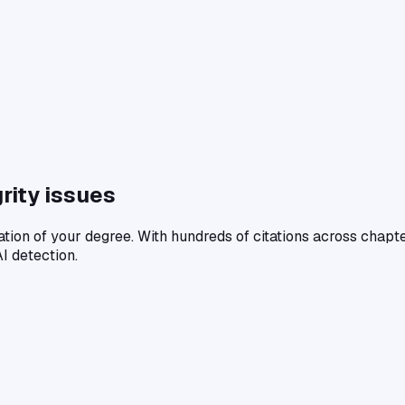
rity issues
ation of your degree. With hundreds of citations across chapt
I detection.