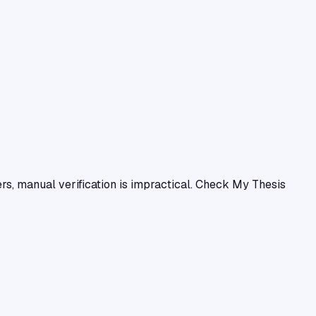
ers, manual verification is impractical. Check My Thesis