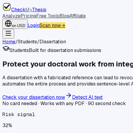
Check
My
Thesis
Analyze
Pricing
Free Tools
Blog
Affiliate
Login
Scan now
→
en
·
USD
Home
/
Students
/
Dissertation
Students
Built for
dissertation
submissions
Protect your doctoral work from integ
A dissertation with a fabricated reference can lead to revoc
automates the entire process and provides sentence-level A
Check your
dissertation
now
Detect AI text
No card needed · Works with any PDF · 90 second check
Risk signal
32%