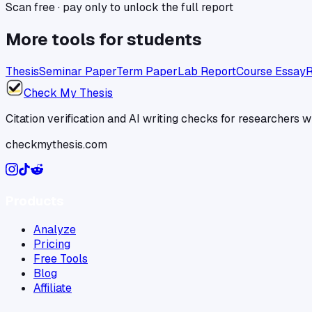
Scan free · pay only to unlock the full report
More tools for
students
Thesis
Seminar Paper
Term Paper
Lab Report
Course Essay
R
Check My Thesis
Citation verification and AI writing checks for researchers
checkmythesis.com
Products
Analyze
Pricing
Free Tools
Blog
Affiliate