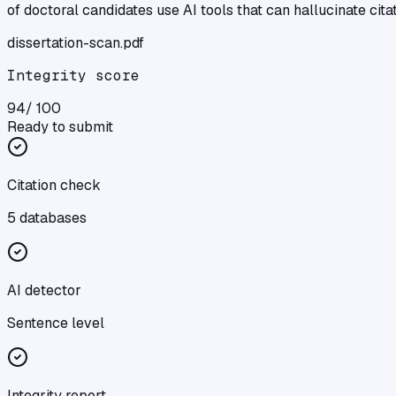
of doctoral candidates use AI tools that can hallucinate cita
dissertation
-scan.pdf
Integrity score
94
/ 100
Ready to submit
Citation check
5 databases
AI detector
Sentence level
Integrity report