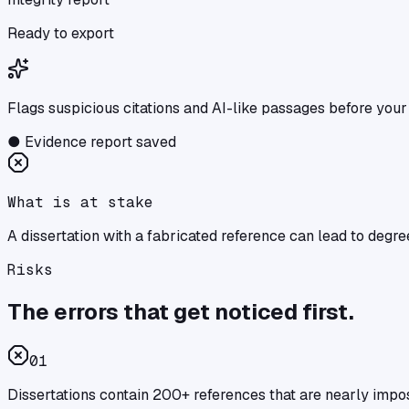
Ready to export
Flags suspicious citations and AI-like passages before your
●
Evidence report saved
What is at stake
A dissertation with a fabricated reference can lead to degre
Risks
The errors that get noticed first.
0
1
Dissertations contain 200+ references that are nearly impo