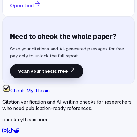
Open tool
Need to check the whole paper?
Scan your citations and AI-generated passages for free,
pay only to unlock the full report.
Scan your thesis free
Check My Thesis
Citation verification and AI writing checks for researchers
who need publication-ready references.
checkmythesis.com