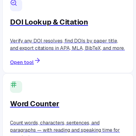
DOI Lookup & Citation
Verify any DOI resolves, find DOIs by paper title,
and export citations in APA, MLA, BibTeX, and more.
Open tool
Word Counter
Count words, characters, sentences, and
paragraphs — with reading and speaking time for