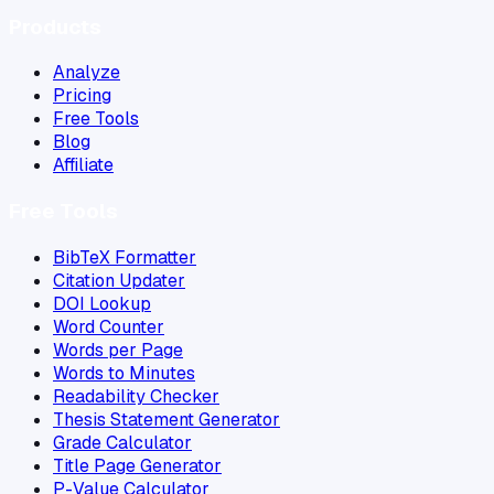
Products
Analyze
Pricing
Free Tools
Blog
Affiliate
Free Tools
BibTeX Formatter
Citation Updater
DOI Lookup
Word Counter
Words per Page
Words to Minutes
Readability Checker
Thesis Statement Generator
Grade Calculator
Title Page Generator
P-Value Calculator