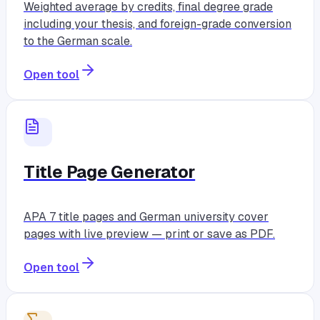
Weighted average by credits, final degree grade
including your thesis, and foreign-grade conversion
to the German scale.
Open tool
Title Page Generator
APA 7 title pages and German university cover
pages with live preview — print or save as PDF.
Open tool