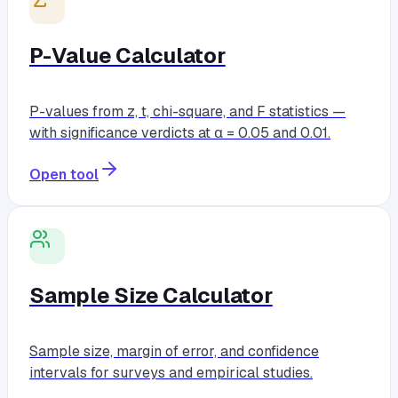
P-Value Calculator
P-values from z, t, chi-square, and F statistics —
with significance verdicts at α = 0.05 and 0.01.
Open tool
Sample Size Calculator
Sample size, margin of error, and confidence
intervals for surveys and empirical studies.