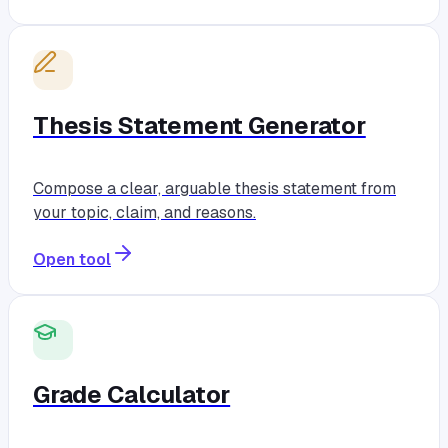
Thesis Statement Generator
Compose a clear, arguable thesis statement from
your topic, claim, and reasons.
Open tool
Grade Calculator