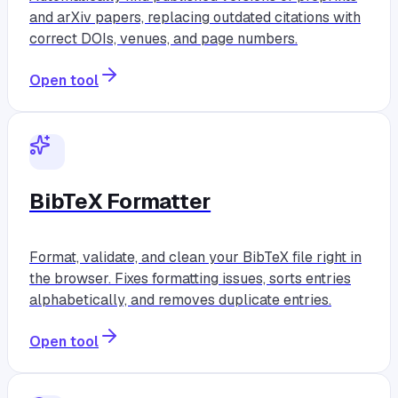
and arXiv papers, replacing outdated citations with
correct DOIs, venues, and page numbers.
Open tool
BibTeX Formatter
Format, validate, and clean your BibTeX file right in
the browser. Fixes formatting issues, sorts entries
alphabetically, and removes duplicate entries.
Open tool