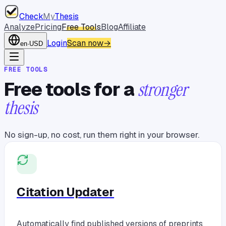
Check
My
Thesis
Analyze
Pricing
Free Tools
Blog
Affiliate
Login
Scan now
→
en
·
USD
FREE TOOLS
Free tools for a
stronger
thesis
No sign-up, no cost, run them right in your browser.
Citation Updater
Automatically find published versions of preprints