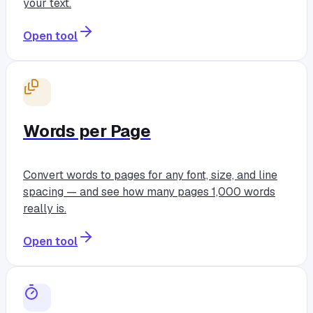
your text.
Open tool
Words per Page
Convert words to pages for any font, size, and line
spacing — and see how many pages 1,000 words
really is.
Open tool