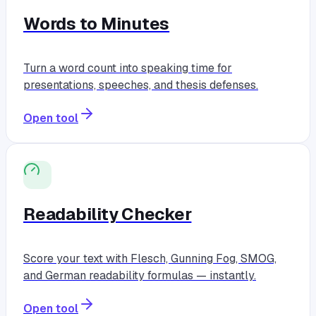
Words to Minutes
Turn a word count into speaking time for
presentations, speeches, and thesis defenses.
Open tool
Readability Checker
Score your text with Flesch, Gunning Fog, SMOG,
and German readability formulas — instantly.
Open tool