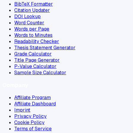
BibTeX Formatter
Citation Updater
DOI Lookup
Word Counter
Words per Page
Words to Minutes
Readability Checker
Thesis Statement Generator
Grade Calculator
Title Page Generator
P-Value Calculator
Sample Size Calculator
Company
Affiliate Program
Affiliate Dashboard
Imprint
Privacy Policy
Cookie Policy
Terms of Service