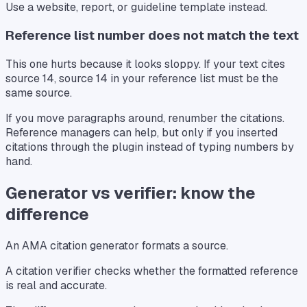
Use a website, report, or guideline template instead.
Reference list number does not match the text
This one hurts because it looks sloppy. If your text cites
source 14, source 14 in your reference list must be the
same source.
If you move paragraphs around, renumber the citations.
Reference managers can help, but only if you inserted
citations through the plugin instead of typing numbers by
hand.
Generator vs verifier: know the
difference
An AMA citation generator formats a source.
A citation verifier checks whether the formatted reference
is real and accurate.