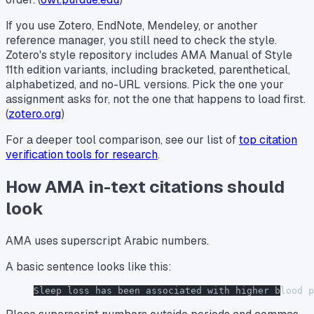
If you use Zotero, EndNote, Mendeley, or another
reference manager, you still need to check the style.
Zotero's style repository includes AMA Manual of Style
11th edition variants, including bracketed, parenthetical,
alphabetized, and no-URL versions. Pick the one your
assignment asks for, not the one that happens to load first.
(
zotero.org
)
For a deeper tool comparison, see our list of
top citation
verification tools for research
.
How AMA in-text citations should
look
AMA uses superscript Arabic numbers.
A basic sentence looks like this:
Sleep loss has been associated with higher blood 