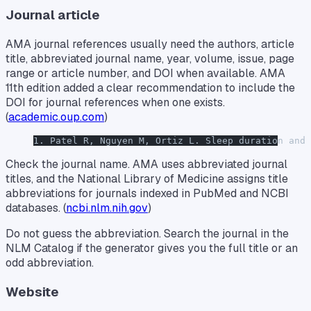
Journal article
AMA journal references usually need the authors, article
title, abbreviated journal name, year, volume, issue, page
range or article number, and DOI when available. AMA
11th edition added a clear recommendation to include the
DOI for journal references when one exists.
(
academic.oup.com
)
1. Patel R, Nguyen M, Ortiz L. Sleep duration and 
Check the journal name. AMA uses abbreviated journal
titles, and the National Library of Medicine assigns title
abbreviations for journals indexed in PubMed and NCBI
databases. (
ncbi.nlm.nih.gov
)
Do not guess the abbreviation. Search the journal in the
NLM Catalog if the generator gives you the full title or an
odd abbreviation.
Website