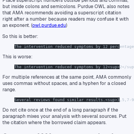
Place superscript numbers outside periods and commas,
but inside colons and semicolons. Purdue OWL also notes
that AMA recommends avoiding a superscript citation
right after a number because readers may confuse it with
an exponent. (
owl.purdue.edu
)
So this is better:
The intervention reduced symptoms by 12 percentage
This is worse:
The intervention reduced symptoms by 12<sup>2</sup
For multiple references at the same point, AMA commonly
uses commas without spaces, and a hyphen for a closed
range.
Several reviews found similar results.<sup>3,5,7-9
Do not cite once at the end of a long paragraph if the
paragraph mixes your analysis with several sources. Put
the citation where the borrowed claim appears.