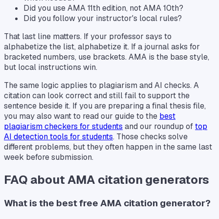
Did you use AMA 11th edition, not AMA 10th?
Did you follow your instructor's local rules?
That last line matters. If your professor says to
alphabetize the list, alphabetize it. If a journal asks for
bracketed numbers, use brackets. AMA is the base style,
but local instructions win.
The same logic applies to plagiarism and AI checks. A
citation can look correct and still fail to support the
sentence beside it. If you are preparing a final thesis file,
you may also want to read our guide to the
best
plagiarism checkers for students
and our roundup of
top
AI detection tools for students
. Those checks solve
different problems, but they often happen in the same last
week before submission.
FAQ about AMA citation generators
What is the best free AMA citation generator?