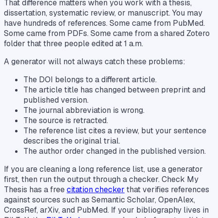
That difference matters when you work with a thesis,
dissertation, systematic review, or manuscript. You may
have hundreds of references. Some came from PubMed.
Some came from PDFs. Some came from a shared Zotero
folder that three people edited at 1 a.m.
A generator will not always catch these problems:
The DOI belongs to a different article.
The article title has changed between preprint and
published version.
The journal abbreviation is wrong.
The source is retracted.
The reference list cites a review, but your sentence
describes the original trial.
The author order changed in the published version.
If you are cleaning a long reference list, use a generator
first, then run the output through a checker. Check My
Thesis has a free
citation checker
that verifies references
against sources such as Semantic Scholar, OpenAlex,
CrossRef, arXiv, and PubMed. If your bibliography lives in