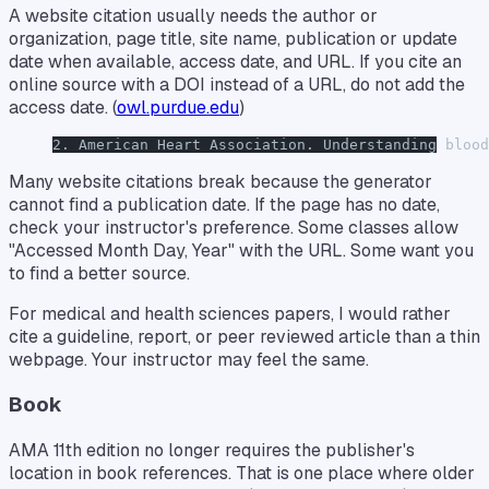
A website citation usually needs the author or
organization, page title, site name, publication or update
date when available, access date, and URL. If you cite an
online source with a DOI instead of a URL, do not add the
access date. (
owl.purdue.edu
)
2. American Heart Association. Understanding blood
Many website citations break because the generator
cannot find a publication date. If the page has no date,
check your instructor's preference. Some classes allow
"Accessed Month Day, Year" with the URL. Some want you
to find a better source.
For medical and health sciences papers, I would rather
cite a guideline, report, or peer reviewed article than a thin
webpage. Your instructor may feel the same.
Book
AMA 11th edition no longer requires the publisher's
location in book references. That is one place where older