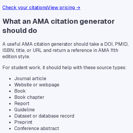
Check your citations
View pricing →
What an AMA citation generator
should do
A useful AMA citation generator should take a DOI, PMID,
ISBN, title, or URL and return a reference in AMA 11th
edition style.
For student work, it should help with these source types:
Journal article
Website or webpage
Book
Book chapter
Report
Guideline
Dataset or database record
Preprint
Conference abstract