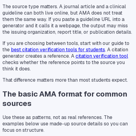
The source type matters. A journal article and a clinical
guideline can both live online, but AMA does not treat
them the same way. If you paste a guideline URL into a
generator and it calls it a webpage, the output may miss
the issuing organization, report title, or publication details.
If you are choosing between tools, start with our guide to
the
best citation verification tools for students
. A citation
generator creates a reference. A
citation verification tool
checks whether the reference points to the source you
think it does.
That difference matters more than most students expect.
The basic AMA format for common
sources
Use these as patterns, not as real references. The
examples below use made-up source details so you can
focus on structure.