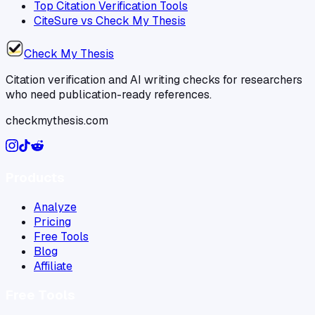
Top Citation Verification Tools
CiteSure vs Check My Thesis
Check My Thesis
Citation verification and AI writing checks for researchers
who need publication-ready references.
checkmythesis.com
Products
Analyze
Pricing
Free Tools
Blog
Affiliate
Free Tools