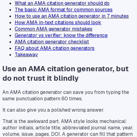
What an AMA citation generator should do
The basic AMA format for common sources
How to use an AMA citation generator in 7 minutes
How AMA in-text citations should look
Common AMA generator mistakes
Generator vs verifier: know the difference
AMA citation generator checklist
FAQ about AMA citation generators
Takeaway
Use an AMA citation generator, but
do not trust it blindly
An AMA citation generator can save you from typing the
same punctuation pattern 60 times.
It can also give you a polished wrong answer.
That is the awkward part. AMA style looks mechanical:
author initials, article title, abbreviated journal name, year,
volume, issue, pages, DOI. A generator can fill that pattern