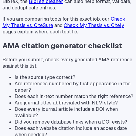
BibTeX, the
BibTeX cleaner
can also help format, validate,
and deduplicate entries.
If you are comparing tools for this exact job, our
Check
My Thesis vs. CiteSure
and
Check My Thesis vs. Citely
pages explain where each tool fits.
AMA citation generator checklist
Before you submit, check every generated AMA reference
against this list.
Is the source type correct?
Are references numbered by first appearance in the
paper?
Does each in-text number match the right reference?
Are journal titles abbreviated with NLM style?
Does every journal article include a DOI when
available?
Did you remove database links when a DOI exists?
Does each website citation include an access date
when needed?