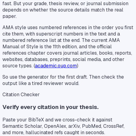
fast. But your grade, thesis review, or journal submission
depends on whether the source details match the real
paper.
AMA style uses numbered references in the order you first
cite them, with superscript numbers in the text and a
numbered reference list at the end. The current AMA
Manual of Style is the 11th edition, and the official
references chapter covers journal articles, books, reports,
websites, databases, preprints, social media, and other
source types. (
academic.oup.com
)
So use the generator for the first draft. Then check the
output like a tired reviewer would.
Citation Checker
Verify every citation in your thesis.
Paste your BibTeX and we cross-check it against
Semantic Scholar, OpenAlex, arXiv, PubMed, CrossRef,
and more, hallucinated refs caught in seconds.