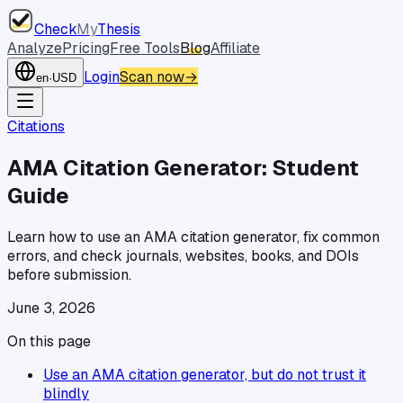
Check
My
Thesis
Analyze
Pricing
Free Tools
Blog
Affiliate
Login
Scan now
→
en
·
USD
Citations
AMA Citation Generator: Student
Guide
Learn how to use an AMA citation generator, fix common
errors, and check journals, websites, books, and DOIs
before submission.
June 3, 2026
On this page
Use an AMA citation generator, but do not trust it
blindly