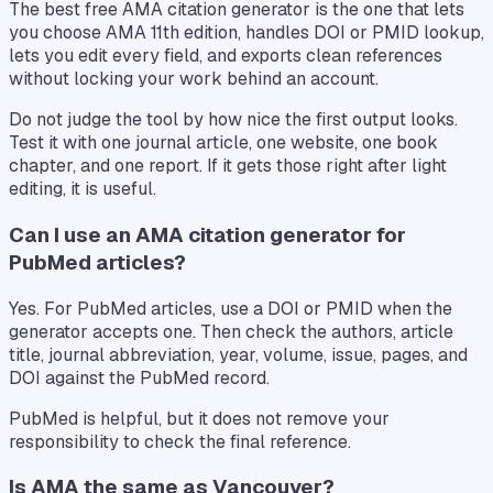
The best free AMA citation generator is the one that lets
you choose AMA 11th edition, handles DOI or PMID lookup,
lets you edit every field, and exports clean references
without locking your work behind an account.
Do not judge the tool by how nice the first output looks.
Test it with one journal article, one website, one book
chapter, and one report. If it gets those right after light
editing, it is useful.
Can I use an AMA citation generator for
PubMed articles?
Yes. For PubMed articles, use a DOI or PMID when the
generator accepts one. Then check the authors, article
title, journal abbreviation, year, volume, issue, pages, and
DOI against the PubMed record.
PubMed is helpful, but it does not remove your
responsibility to check the final reference.
Is AMA the same as Vancouver?