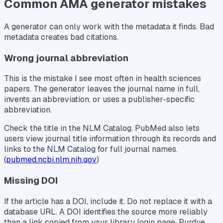
Common AMA generator mistakes
A generator can only work with the metadata it finds. Bad
metadata creates bad citations.
Wrong journal abbreviation
This is the mistake I see most often in health sciences
papers. The generator leaves the journal name in full,
invents an abbreviation, or uses a publisher-specific
abbreviation.
Check the title in the NLM Catalog. PubMed also lets
users view journal title information through its records and
links to the NLM Catalog for full journal names.
(
pubmed.ncbi.nlm.nih.gov
)
Missing DOI
If the article has a DOI, include it. Do not replace it with a
database URL. A DOI identifies the source more reliably
than a link copied from your library login page. Purdue