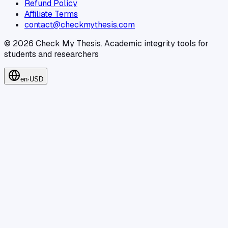
Refund Policy
Affiliate Terms
contact@checkmythesis.com
©
2026
Check My Thesis
.
Academic integrity tools for
students and researchers
en
·
USD