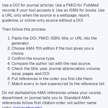
Use a DOI for journal articles. Use a PMID for PubMed
records if your tool accepts it. Use an ISBN for books. Use
a URL only when the source is a webpage, report,
guideline, or online-only source without a DOI.
Then follow this process.
Paste the DOI, PMID, ISBN, title, or URL into the
generator.
Choose AMA 11th edition if the tool gives you a
choice.
Confirm the source type.
Compare the author list with the real source.
Check the title, year, journal abbreviation, volume,
issue, pages, and DOI.
Put references in the order you first cite them.
Match every in-text superscript to the reference list.
Do not alphabetize AMA references unless your course,
department, or journal tells you to. Standard AMA
references follow first citation order, not author name
order. (
owl.purdue.edu
)