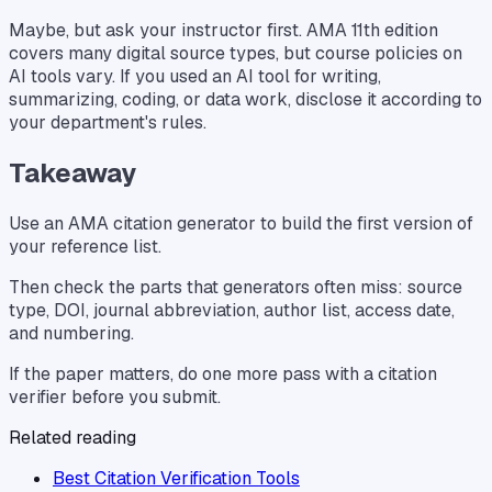
Maybe, but ask your instructor first. AMA 11th edition
covers many digital source types, but course policies on
AI tools vary. If you used an AI tool for writing,
summarizing, coding, or data work, disclose it according to
your department's rules.
Takeaway
Use an AMA citation generator to build the first version of
your reference list.
Then check the parts that generators often miss: source
type, DOI, journal abbreviation, author list, access date,
and numbering.
If the paper matters, do one more pass with a citation
verifier before you submit.
Related reading
Best Citation Verification Tools