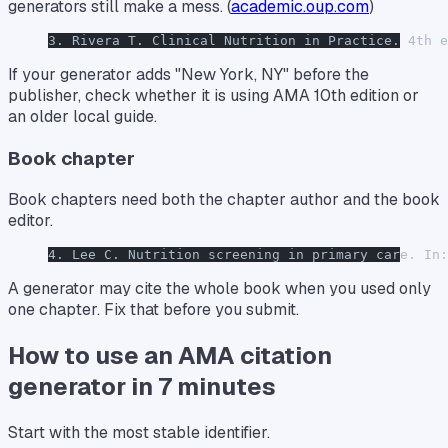
generators still make a mess. (
academic.oup.com
)
3. Rivera T. Clinical Nutrition in Practice. 4th e
If your generator adds "New York, NY" before the
publisher, check whether it is using AMA 10th edition or
an older local guide.
Book chapter
Book chapters need both the chapter author and the book
editor.
4. Lee C. Nutrition screening in primary care. In:
A generator may cite the whole book when you used only
one chapter. Fix that before you submit.
How to use an AMA citation
generator in 7 minutes
Start with the most stable identifier.