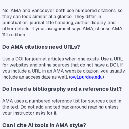
No. AMA and Vancouver both use numbered citations, so
they can look similar at a glance. They differ in
punctuation, journal title handling, author display, and
other details. If your assignment says AMA, choose AMA
11th edition.
Do AMA citations need URLs?
Use a DOI for journal articles when one exists. Use a URL
for websites and online sources that do not have a DOI. If
you include a URL in an AMA website citation, you usually
include an access date as well. (
owl.purdue.edu
)
Do I need a bibliography and a reference list?
AMA uses a numbered reference list for sources cited in
the text. Do not add uncited background reading unless
your instructor asks for it.
Can I cite AI tools in AMA style?