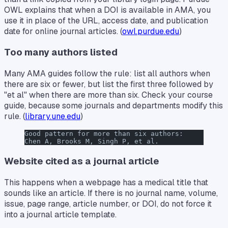
OWL explains that when a DOI is available in AMA, you
use it in place of the URL, access date, and publication
date for online journal articles. (
owl.purdue.edu
)
Too many authors listed
Many AMA guides follow the rule: list all authors when
there are six or fewer, but list the first three followed by
"et al" when there are more than six. Check your course
guide, because some journals and departments modify this
rule. (
library.une.edu
)
Good pattern for more than six authors:
Chen A, Brooks M, Singh P, et al.
Website cited as a journal article
This happens when a webpage has a medical title that
sounds like an article. If there is no journal name, volume,
issue, page range, article number, or DOI, do not force it
into a journal article template.