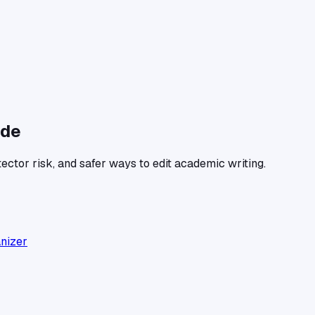
ide
ector risk, and safer ways to edit academic writing.
anizer