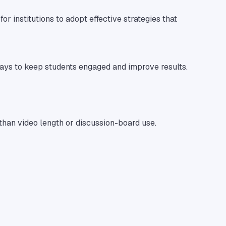
or institutions to adopt effective strategies that
 ways to keep students engaged and improve results.
 than video length or discussion-board use.