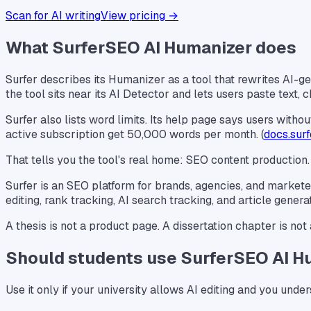
Scan for AI writing
View pricing →
What SurferSEO AI Humanizer does
Surfer describes its Humanizer as a tool that rewrites AI-ge
the tool sits near its AI Detector and lets users paste text
Surfer also lists word limits. Its help page says users wit
active subscription get 50,000 words per month. (
docs.sur
That tells you the tool's real home: SEO content production.
Surfer is an SEO platform for brands, agencies, and marketers
editing, rank tracking, AI search tracking, and article generat
A thesis is not a product page. A dissertation chapter is not a
Should students use SurferSEO AI H
Use it only if your university allows AI editing and you und