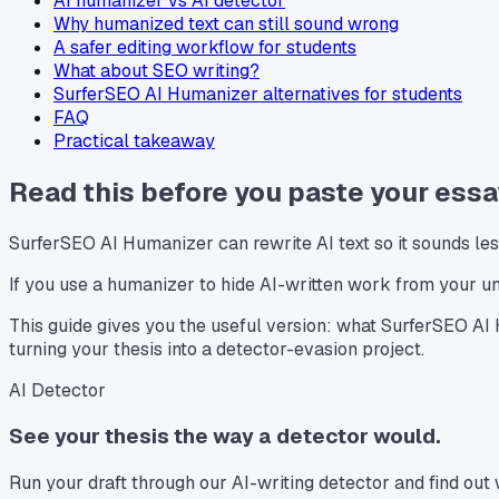
AI humanizer vs AI detector
Why humanized text can still sound wrong
A safer editing workflow for students
What about SEO writing?
SurferSEO AI Humanizer alternatives for students
FAQ
Practical takeaway
Read this before you paste your essa
SurferSEO AI Humanizer can rewrite AI text so it sounds less
If you use a humanizer to hide AI-written work from your un
This guide gives you the useful version: what SurferSEO AI H
turning your thesis into a detector-evasion project.
AI Detector
See your thesis the way a detector would.
Run your draft through our AI-writing detector and find ou