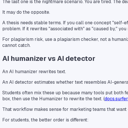
The last one is the nightmare scenario. You are tired. The d
It may do the opposite.
A thesis needs stable terms. If you call one concept "self-
problem. If it rewrites "associated with" as "caused by," y
For plagiarism risk, use a plagiarism checker, not a humaniz
cannot catch.
AI humanizer vs AI detector
An AI humanizer rewrites text.
An AI detector estimates whether text resembles AI-generat
Students often mix these up because many tools put both fea
box, then use the Humanizer to rewrite the text. (
docs.surfe
That workflow makes sense for marketing teams that want cont
For students, the better order is different: