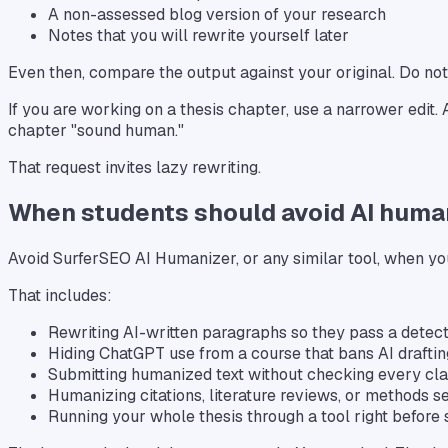
A non-assessed blog version of your research
Notes that you will rewrite yourself later
Even then, compare the output against your original. Do no
If you are working on a thesis chapter, use a narrower edit.
chapter "sound human."
That request invites lazy rewriting.
When students should avoid AI huma
Avoid SurferSEO AI Humanizer, or any similar tool, when you
That includes:
Rewriting AI-written paragraphs so they pass a detec
Hiding ChatGPT use from a course that bans AI draftin
Submitting humanized text without checking every cl
Humanizing citations, literature reviews, or methods s
Running your whole thesis through a tool right before