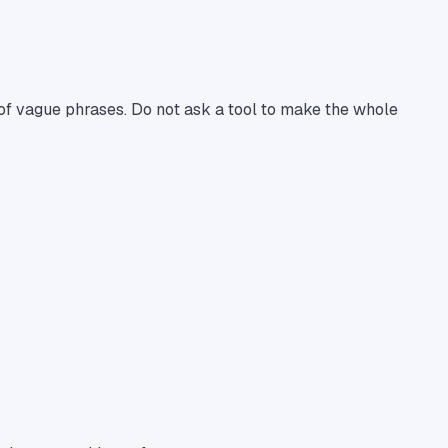
t of vague phrases. Do not ask a tool to make the whole