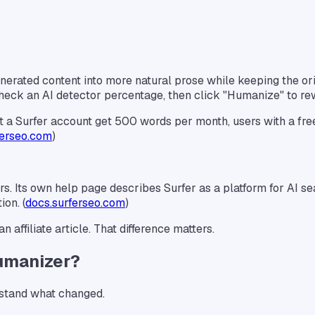
nerated content into more natural prose while keeping the orig
, check an AI detector percentage, then click "Humanize" to rew
hout a Surfer account get 500 words per month, users with a f
ferseo.com
)
. Its own help page describes Surfer as a platform for AI sear
ion. (
docs.surferseo.com
)
n affiliate article. That difference matters.
umanizer?
erstand what changed.