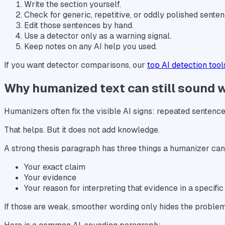
Write the section yourself.
Check for generic, repetitive, or oddly polished senten
Edit those sentences by hand.
Use a detector only as a warning signal.
Keep notes on any AI help you used.
If you want detector comparisons, our
top AI detection tool
Why humanized text can still sound 
Humanizers often fix the visible AI signs: repeated sentence 
That helps. But it does not add knowledge.
A strong thesis paragraph has three things a humanizer cann
Your exact claim
Your evidence
Your reason for interpreting that evidence in a specifi
If those are weak, smoother wording only hides the problem 